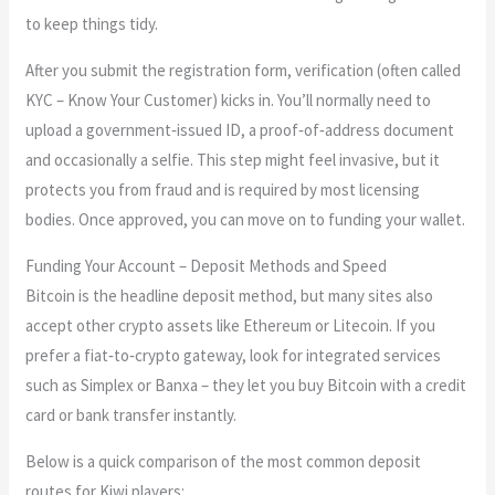
to keep things tidy.
After you submit the registration form, verification (often called
KYC – Know Your Customer) kicks in. You’ll normally need to
upload a government‑issued ID, a proof‑of‑address document
and occasionally a selfie. This step might feel invasive, but it
protects you from fraud and is required by most licensing
bodies. Once approved, you can move on to funding your wallet.
Funding Your Account – Deposit Methods and Speed
Bitcoin is the headline deposit method, but many sites also
accept other crypto assets like Ethereum or Litecoin. If you
prefer a fiat‑to‑crypto gateway, look for integrated services
such as Simplex or Banxa – they let you buy Bitcoin with a credit
card or bank transfer instantly.
Below is a quick comparison of the most common deposit
routes for Kiwi players: