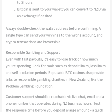
to 2 hours.
Bitcoin is sent to your wallet; you can convert to NZD via
an exchange if desired.
Always double‑check the wallet address before confirming. A
single typo can send your winnings to the wrong account, and
crypto transactions are irreversible.
Responsible Gambling and Support
Even with fast payouts, it’s easy to lose track of how much
you’re spending. Look for tools such as deposit limits, loss limits
and self‑exclusion periods. Reputable BTC casinos also provide
links to responsible gambling charities in New Zealand, like the
Problem Gambling Foundation.
Customer support should be reachable via live chat, email and a
phone number that operates during NZ business hours. Test
the response time before you deposit a large amount – a quick