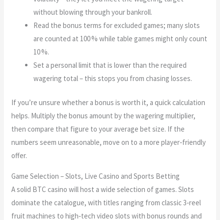
without blowing through your bankroll.
Read the bonus terms for excluded games; many slots
are counted at 100 % while table games might only count
10 %.
Set a personal limit that is lower than the required
wagering total – this stops you from chasing losses.
If you’re unsure whether a bonus is worth it, a quick calculation
helps. Multiply the bonus amount by the wagering multiplier,
then compare that figure to your average bet size. If the
numbers seem unreasonable, move on to a more player‑friendly
offer.
Game Selection – Slots, Live Casino and Sports Betting
A solid BTC casino will host a wide selection of games. Slots
dominate the catalogue, with titles ranging from classic 3‑reel
fruit machines to high‑tech video slots with bonus rounds and