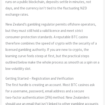
runs on a public blockchain, deposits settle in minutes, not
days, and the currency isn’t tied to the fluctuating NZD
exchange rates.
New Zealand’s gambling regulator permits offshore operators,
but they must still hold a valid licence and meet strict
consumer‑protection standards. A reputable BTC casino
therefore combines the speed of crypto with the security of a
licensed gambling authority. If you are new to crypto, the
learning curve feels steep at first, but the practical steps
outlined below make the whole process as smooth as a spin on a
low‑volatility slot.
Getting Started – Registration and Verification
The first hurdle is creating an account. Most BTC casinos ask
for a username, password, email address and a secure
two‑factor authentication (2FA) method. New Zealanders
should use an email that isn’t linked to other gambling accounts