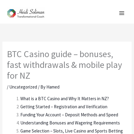
Skip
to
content
BTC Casino guide – bonuses,
fast withdrawals & mobile play
for NZ
/
Uncategorized
/ By
Hamed
What is a BTC Casino and Why It Matters in NZ?
Getting Started – Registration and Verification
Funding Your Account – Deposit Methods and Speed
Understanding Bonuses and Wagering Requirements
Game Selection – Slots, Live Casino and Sports Betting