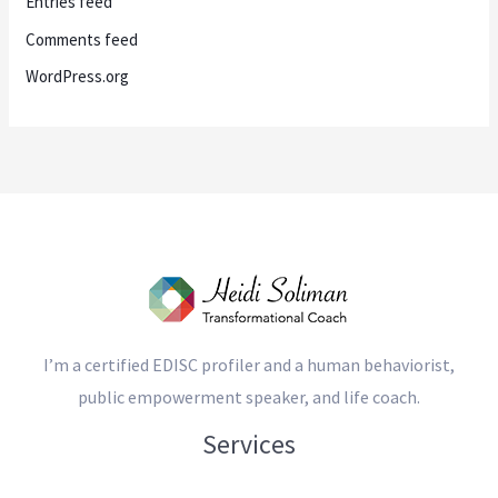
Entries feed
Comments feed
WordPress.org
I’m a certified EDISC profiler and a human behaviorist,
public empowerment speaker, and life coach.
Services