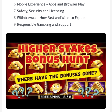
Mobile Experience – Apps and Browser Play
Safety, Security and Licensing
Withdrawals – How Fast and What to Expect
Responsible Gambling and Support