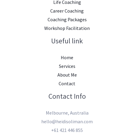
Life Coaching
Career Coaching
Coaching Packages
Workshop Facilitation
Useful link
Home
Services
About Me
Contact
Contact Info
Melbourne, Australia
hello@heidisoliman.com
+61 421 446 855