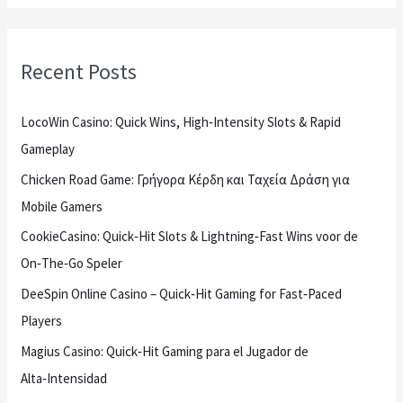
a
r
Recent Posts
c
h
LocoWin Casino: Quick Wins, High‑Intensity Slots & Rapid
f
Gameplay
o
Chicken Road Game: Γρήγορα Κέρδη και Ταχεία Δράση για
r
Mobile Gamers
:
CookieCasino: Quick‑Hit Slots & Lightning‑Fast Wins voor de
On‑The‑Go Speler
DeeSpin Online Casino – Quick‑Hit Gaming for Fast‑Paced
Players
Magius Casino: Quick‑Hit Gaming para el Jugador de
Alta‑Intensidad