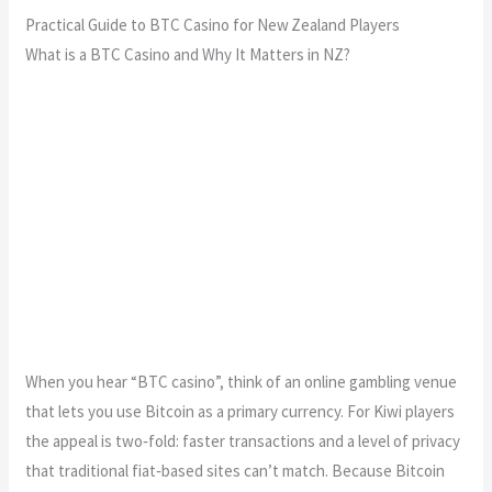
Practical Guide to BTC Casino for New Zealand Players
What is a BTC Casino and Why It Matters in NZ?
When you hear “BTC casino”, think of an online gambling venue
that lets you use Bitcoin as a primary currency. For Kiwi players
the appeal is two‑fold: faster transactions and a level of privacy
that traditional fiat‑based sites can’t match. Because Bitcoin