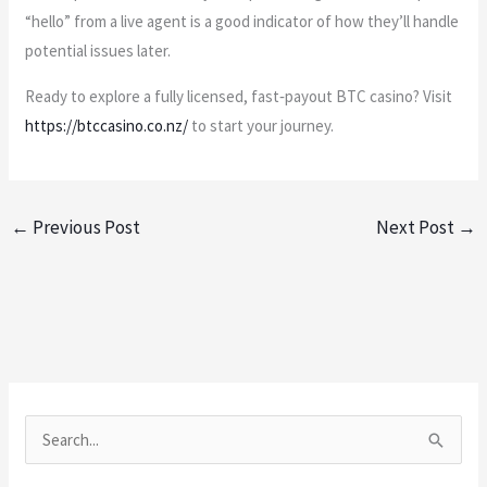
“hello” from a live agent is a good indicator of how they’ll handle
potential issues later.
Ready to explore a fully licensed, fast‑payout BTC casino? Visit
https://btccasino.co.nz/
to start your journey.
←
Previous Post
Next Post
→
S
e