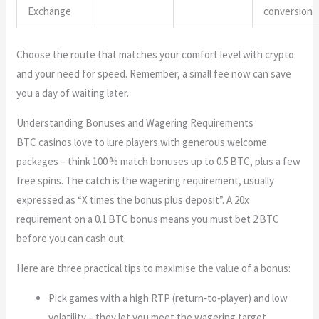
Exchange
conversion
Choose the route that matches your comfort level with crypto
and your need for speed. Remember, a small fee now can save
you a day of waiting later.
Understanding Bonuses and Wagering Requirements
BTC casinos love to lure players with generous welcome
packages – think 100 % match bonuses up to 0.5 BTC, plus a few
free spins. The catch is the wagering requirement, usually
expressed as “X times the bonus plus deposit”. A 20x
requirement on a 0.1 BTC bonus means you must bet 2 BTC
before you can cash out.
Here are three practical tips to maximise the value of a bonus:
Pick games with a high RTP (return‑to‑player) and low
volatility – they let you meet the wagering target