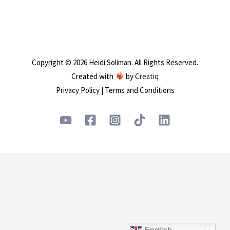
Copyright © 2026 Heidi Soliman. All Rights Reserved.
Created with
by
Creatiq
Privacy Policy
|
Terms and Conditions