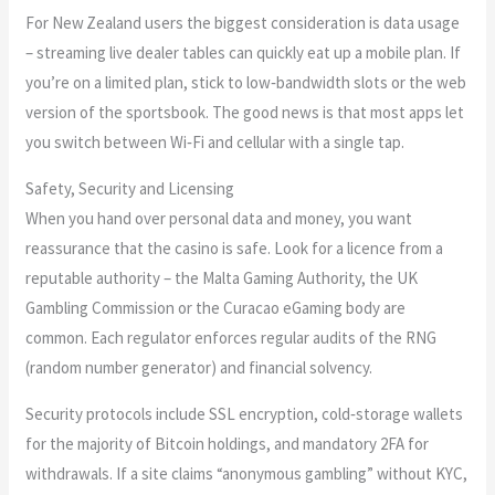
For New Zealand users the biggest consideration is data usage
– streaming live dealer tables can quickly eat up a mobile plan. If
you’re on a limited plan, stick to low‑bandwidth slots or the web
version of the sportsbook. The good news is that most apps let
you switch between Wi‑Fi and cellular with a single tap.
Safety, Security and Licensing
When you hand over personal data and money, you want
reassurance that the casino is safe. Look for a licence from a
reputable authority – the Malta Gaming Authority, the UK
Gambling Commission or the Curacao eGaming body are
common. Each regulator enforces regular audits of the RNG
(random number generator) and financial solvency.
Security protocols include SSL encryption, cold‑storage wallets
for the majority of Bitcoin holdings, and mandatory 2FA for
withdrawals. If a site claims “anonymous gambling” without KYC,