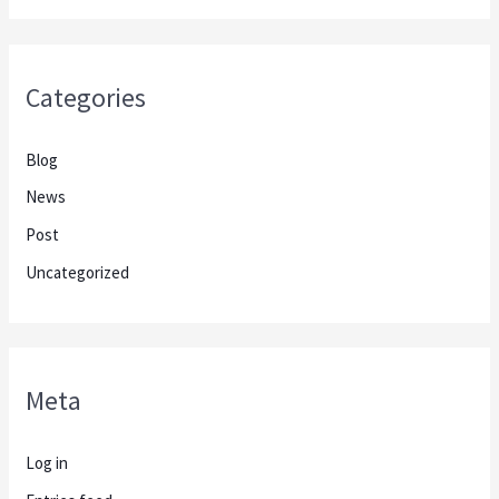
Categories
Blog
News
Post
Uncategorized
Meta
Log in