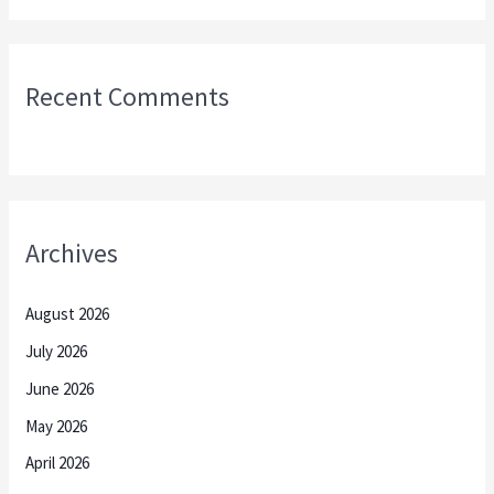
Recent Comments
Archives
August 2026
July 2026
June 2026
May 2026
April 2026