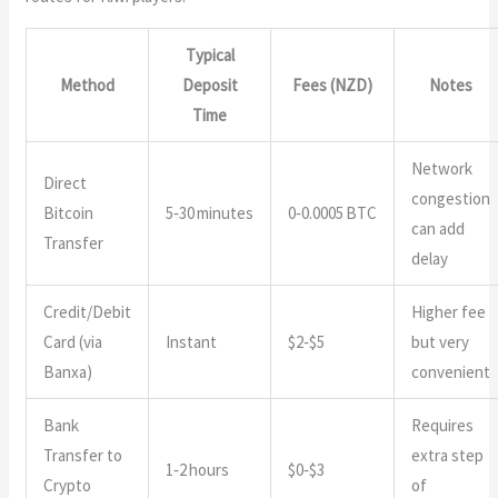
Typical
Method
Deposit
Fees (NZD)
Notes
Time
Network
Direct
congestion
Bitcoin
5‑30 minutes
0‑0.0005 BTC
can add
Transfer
delay
Credit/Debit
Higher fee
Card (via
Instant
$2‑$5
but very
Banxa)
convenient
Bank
Requires
Transfer to
extra step
1‑2 hours
$0‑$3
Crypto
of