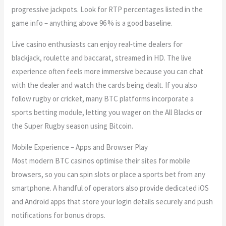
progressive jackpots. Look for RTP percentages listed in the
game info – anything above 96 % is a good baseline.
Live casino enthusiasts can enjoy real‑time dealers for
blackjack, roulette and baccarat, streamed in HD. The live
experience often feels more immersive because you can chat
with the dealer and watch the cards being dealt. If you also
follow rugby or cricket, many BTC platforms incorporate a
sports betting module, letting you wager on the All Blacks or
the Super Rugby season using Bitcoin.
Mobile Experience – Apps and Browser Play
Most modern BTC casinos optimise their sites for mobile
browsers, so you can spin slots or place a sports bet from any
smartphone. A handful of operators also provide dedicated iOS
and Android apps that store your login details securely and push
notifications for bonus drops.