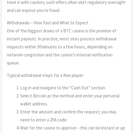
treat it with caution; such offers often skirt regulatory oversight
and can expose you to fraud.
Withdrawals – How Fast and What to Expect
One of the biggest draws of a BTC casino is the promise of
instant payouts. In practice, most sites process withdrawal
requests within 30 minutes to a few hours, depending on
network congestion and the casino’s internal verification
queue.
Typical withdrawal steps for a Kiwi player:
Log in and navigate to the “Cash Out” section.
Select Bitcoin as the method and enter your personal
wallet address.
Enter the amount and confirm the request; you may
need to enter a 2FA code.
Wait for the casino to approve – this can be instant or up