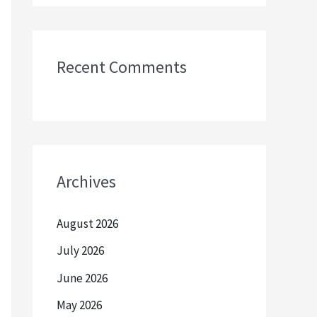
Recent Comments
Archives
August 2026
July 2026
June 2026
May 2026