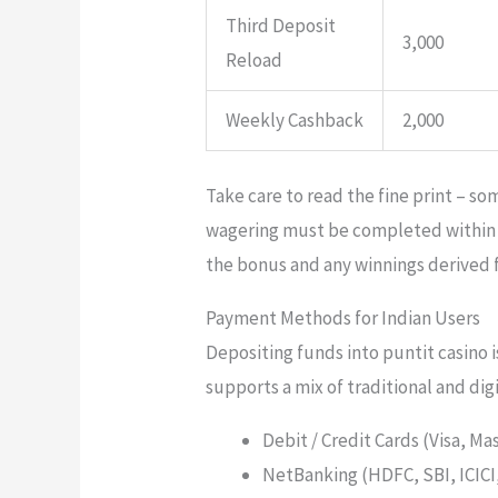
Third Deposit
3,000
Reload
Weekly Cashback
2,000
Take care to read the fine print – so
wagering must be completed within 30
the bonus and any winnings derived f
Payment Methods for Indian Users
Depositing funds into puntit casino i
supports a mix of traditional and digi
Debit / Credit Cards (Visa, Ma
NetBanking (HDFC, SBI, ICICI,