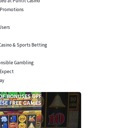
ted at Puntit Casino
 Promotions
Users
Casino & Sports Betting
onsible Gambling
 Expect
lay