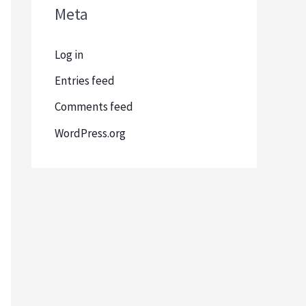
Meta
Log in
Entries feed
Comments feed
WordPress.org