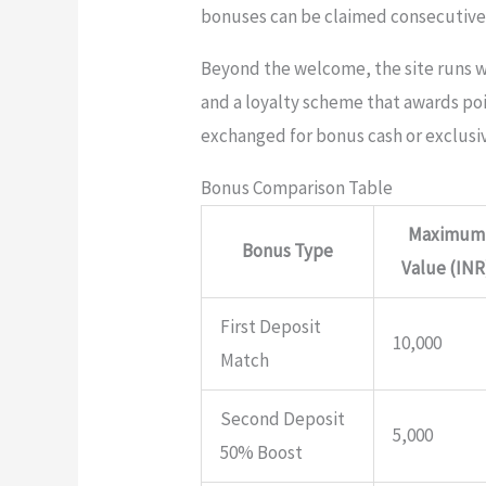
bonuses can be claimed consecutively
Beyond the welcome, the site runs we
and a loyalty scheme that awards poi
exchanged for bonus cash or exclusi
Bonus Comparison Table
Maximum
Bonus Type
Value (INR
First Deposit
10,000
Match
Second Deposit
5,000
50% Boost