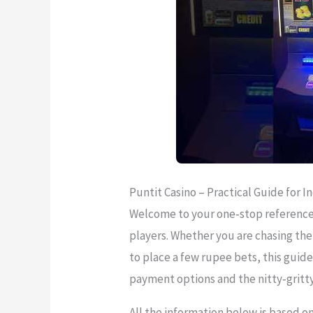
Puntit Casino – Practical Guide for I
Welcome to your one‑stop reference f
players. Whether you are chasing the t
to place a few rupee bets, this guid
payment options and the nitty‑gritty
All the information below is based on 