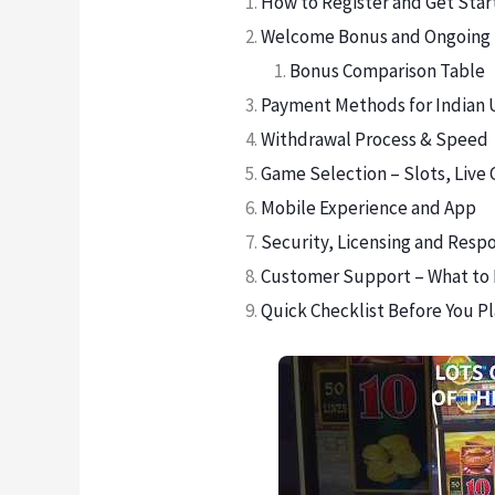
How to Register and Get Star
Welcome Bonus and Ongoing
Bonus Comparison Table
Payment Methods for Indian 
Withdrawal Process & Speed
Game Selection – Slots, Live 
Mobile Experience and App
Security, Licensing and Resp
Customer Support – What to
Quick Checklist Before You P