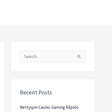
BOOK A CONSULTATION
S
e
a
r
Recent Posts
c
h
Bettyspin Casino: Gaming Rápido
f