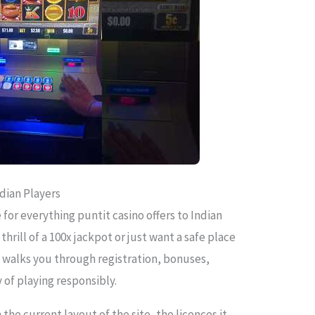
ndian Players
or everything puntit casino offers to Indian
hrill of a 100x jackpot or just want a safe place
e walks you through registration, bonuses,
 of playing responsibly.
the current layout of the site, the licences it