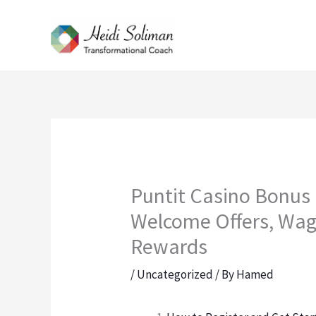
Skip
to
content
Puntit Casino Bonus 
Welcome Offers, Wag
Rewards
/
Uncategorized
/ By
Hamed