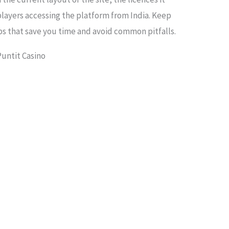
players accessing the platform from India. Keep
ips that save you time and avoid common pitfalls.
Puntit Casino