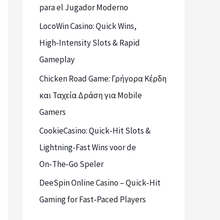
para el Jugador Moderno
o
LocoWin Casino: Quick Wins,
r
High‑Intensity Slots & Rapid
:
Gameplay
Chicken Road Game: Γρήγορα Κέρδη
και Ταχεία Δράση για Mobile
Gamers
CookieCasino: Quick‑Hit Slots &
Lightning‑Fast Wins voor de
On‑The‑Go Speler
DeeSpin Online Casino – Quick‑Hit
Gaming for Fast‑Paced Players