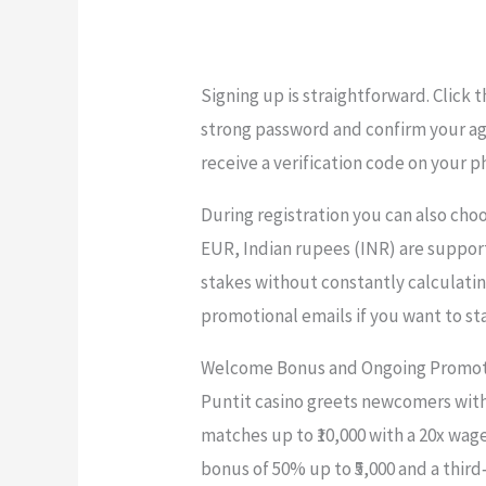
Signing up is straightforward. Click t
strong password and confirm your age
receive a verification code on your p
During registration you can also choo
EUR, Indian rupees (INR) are suppor
stakes without constantly calculatin
promotional emails if you want to s
Welcome Bonus and Ongoing Promot
Puntit casino greets newcomers with
matches up to ₹10,000 with a 20x wa
bonus of 50% up to ₹5,000 and a third‑