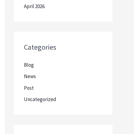
April 2026
Categories
Blog
News
Post
Uncategorized