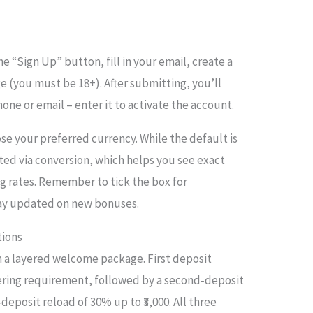
he “Sign Up” button, fill in your email, create a
 (you must be 18+). After submitting, you’ll
hone or email – enter it to activate the account.
se your preferred currency. While the default is
ted via conversion, which helps you see exact
g rates. Remember to tick the box for
tay updated on new bonuses.
ions
 a layered welcome package. First deposit
gering requirement, followed by a second‑deposit
deposit reload of 30% up to ₹3,000. All three