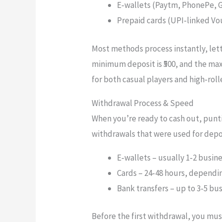
E‑wallets (Paytm, PhonePe, 
Prepaid cards (UPI‑linked Vo
Most methods process instantly, lett
minimum deposit is ₹500, and the max
for both casual players and high‑roll
Withdrawal Process & Speed
When you’re ready to cash out, punti
withdrawals that were used for deposi
E‑wallets – usually 1‑2 busine
Cards – 24‑48 hours, dependin
Bank transfers – up to 3‑5 bus
Before the first withdrawal, you mus