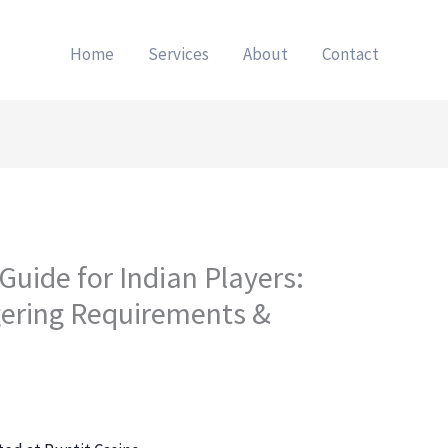
Home
Services
About
Contact
Guide for Indian Players:
ering Requirements &