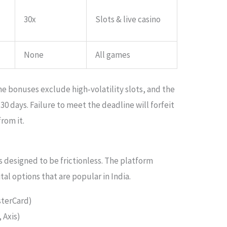
30x
Slots & live casino
None
All games
me bonuses exclude high‑volatility slots, and the
 days. Failure to meet the deadline will forfeit
rom it.
s designed to be frictionless. The platform
tal options that are popular in India.
sterCard)
 Axis)