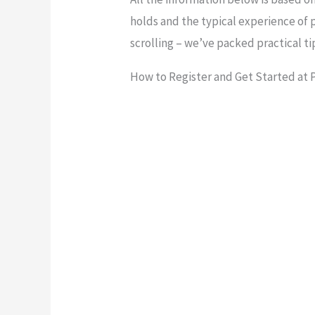
holds and the typical experience of 
scrolling – we’ve packed practical t
How to Register and Get Started at 