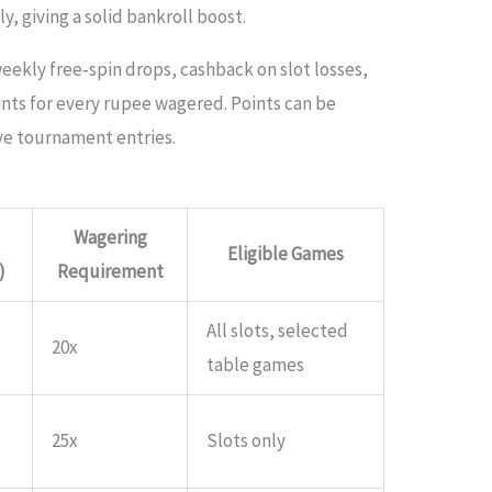
, giving a solid bankroll boost.
ekly free‑spin drops, cashback on slot losses,
nts for every rupee wagered. Points can be
ve tournament entries.
Wagering
Eligible Games
)
Requirement
All slots, selected
20x
table games
25x
Slots only