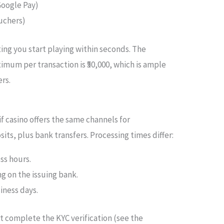
Google Pay)
uchers)
ing you start playing within seconds. The
imum per transaction is ₹50,000, which is ample
ers.
f casino offers the same channels for
ts, plus bank transfers. Processing times differ:
ss hours.
g on the issuing bank.
iness days.
t complete the KYC verification (see the