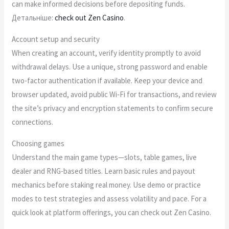
can make informed decisions before depositing funds.
Детальніше:
check out Zen Casino
.
Account setup and security
When creating an account, verify identity promptly to avoid
withdrawal delays. Use a unique, strong password and enable
two-factor authentication if available. Keep your device and
browser updated, avoid public Wi‑Fi for transactions, and review
the site’s privacy and encryption statements to confirm secure
connections.
Choosing games
Understand the main game types—slots, table games, live
dealer and RNG-based titles. Learn basic rules and payout
mechanics before staking real money. Use demo or practice
modes to test strategies and assess volatility and pace. For a
quick look at platform offerings, you can check out Zen Casino.