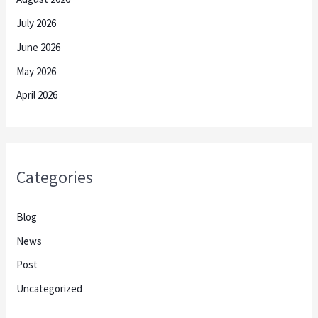
July 2026
June 2026
May 2026
April 2026
Categories
Blog
News
Post
Uncategorized