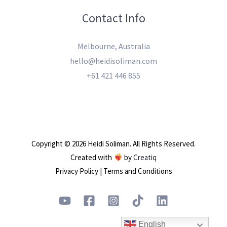
Contact Info
Melbourne, Australia
hello@heidisoliman.com
+61 421 446 855
Copyright © 2026 Heidi Soliman. All Rights Reserved.
Created with
by
Creatiq
Privacy Policy
|
Terms and Conditions
English