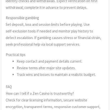
identity checks and withdrawals. Expect verification on first
withdrawal; complete it in advance to prevent delays.
Responsible gambling
Set deposit, loss and session limits before playing. Use
self‑exclusion tools if needed and monitor play history to
detect escalation. If gambling causes stress or financial strain,
seek professional help via local support services.
Practical tips
Keep contact and payment details current.
Review terms after major site updates.
Track wins and losses to maintain a realistic budget.
FAQ
How can I tell if a Zen Casino is trustworthy?
Check for clear licensing information, secure website
encryption, transparent terms, responsive customer support,