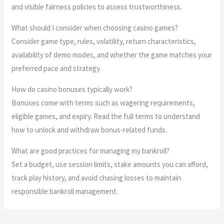
and visible fairness policies to assess trustworthiness.
What should I consider when choosing casino games?
Consider game type, rules, volatility, return characteristics,
availability of demo modes, and whether the game matches your
preferred pace and strategy.
How do casino bonuses typically work?
Bonuses come with terms such as wagering requirements,
eligible games, and expiry. Read the full terms to understand
how to unlock and withdraw bonus-related funds.
What are good practices for managing my bankroll?
Set a budget, use session limits, stake amounts you can afford,
track play history, and avoid chasing losses to maintain
responsible bankroll management.