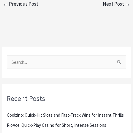
←
Previous Post
Next Post
→
S
e
a
r
Recent Posts
c
h
Coolzino: Quick‑Hit Slots and Fast‑Track Wins for Instant Thrills
f
RioAce: Quick‑Play Casino for Short, Intense Sessions
o