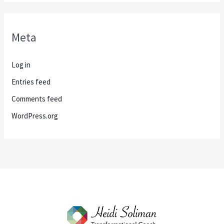
Meta
Log in
Entries feed
Comments feed
WordPress.org