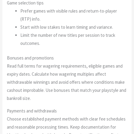
Game selection tips
Prefer games with visible rules and return-to-player
(RTP) info.
Start with low stakes to learn timing and variance.
Limit the number of new titles per session to track
outcomes.
Bonuses and promotions
Read full terms for wagering requirements, eligible games and
expiry dates. Calculate how wagering multiples affect
withdrawable winnings and avoid offers where conditions make
cashout improbable. Use bonuses that match your playstyle and
bankroll size.
Payments and withdrawals
Choose established payment methods with clear fee schedules
and reasonable processing times. Keep documentation for