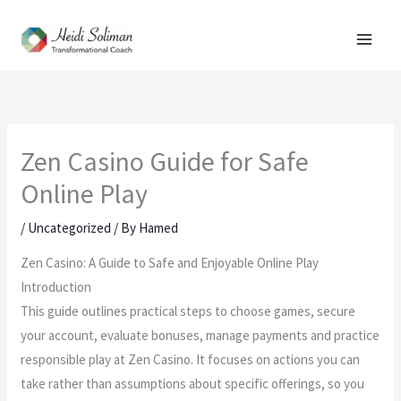
Skip
to
content
Zen Casino Guide for Safe
Online Play
/
Uncategorized
/ By
Hamed
Zen Casino: A Guide to Safe and Enjoyable Online Play
Introduction
This guide outlines practical steps to choose games, secure
your account, evaluate bonuses, manage payments and practice
responsible play at Zen Casino. It focuses on actions you can
take rather than assumptions about specific offerings, so you