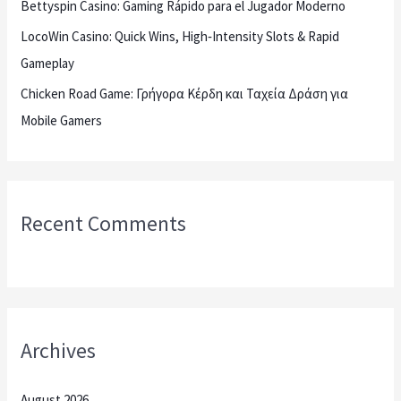
r
Bettyspin Casino: Gaming Rápido para el Jugador Moderno
:
LocoWin Casino: Quick Wins, High‑Intensity Slots & Rapid
Gameplay
Chicken Road Game: Γρήγορα Κέρδη και Ταχεία Δράση για
Mobile Gamers
Recent Comments
Archives
August 2026