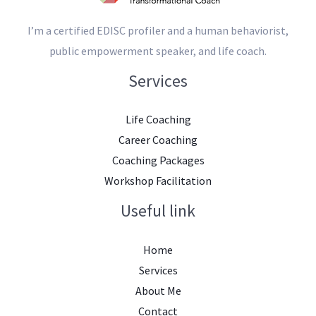
I’m a certified EDISC profiler and a human behaviorist,
public empowerment speaker, and life coach.
Services
Life Coaching
Career Coaching
Coaching Packages
Workshop Facilitation
Useful link
Home
Services
About Me
Contact